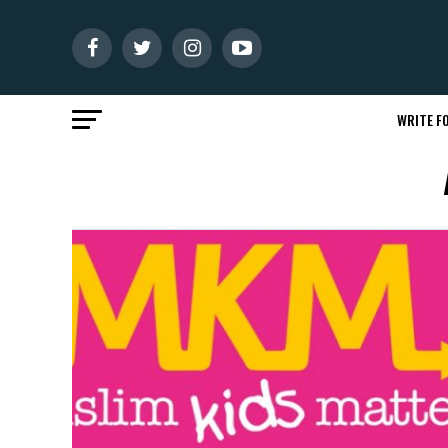
WRITE FO