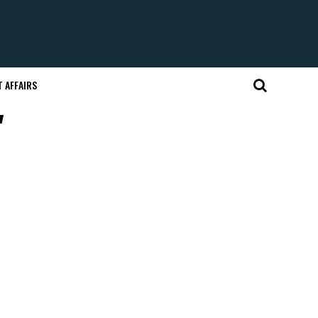
 AFFAIRS
"