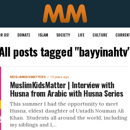
R US!
DONATE
ISLAM
SOCIETY
LIFE
CULTURE
CURRENT
All posts tagged "bayyinahtv
MUSLIMKIDSMATTERS
13 years ago
MuslimKidsMatter | Interview with
Husna from Arabic with Husna Series
This summer I had the opportunity to meet
Husna, eldest daughter of Ustadh Nouman Ali
Khan. Students all around the world, including
my siblings and I,...