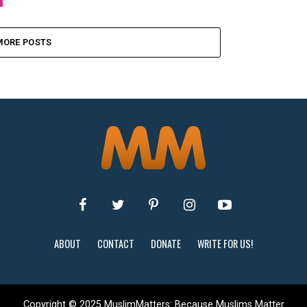
MORE POSTS
ABOUT
CONTACT
DONATE
WRITE FOR US!
Copyright © 2025 MuslimMatters: Because Muslims Matter