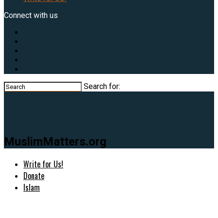
Connect with us
Search for:
MuslimMatters.org
Write for Us!
Donate
Islam