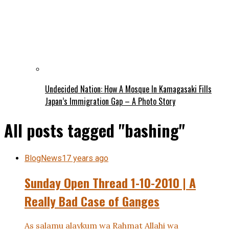
Undecided Nation: How A Mosque In Kamagasaki Fills
Japan’s Immigration Gap – A Photo Story
All posts tagged "bashing"
BlogNews
17 years ago
Sunday Open Thread 1-10-2010 | A
Really Bad Case of Ganges
As salamu alaykum wa Rahmat Allahi wa