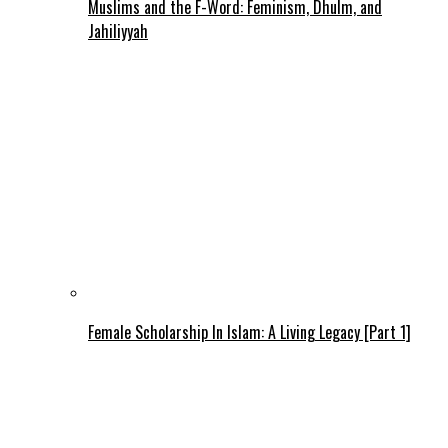
Muslims and the F-Word: Feminism, Dhulm, and
Jahiliyyah
Female Scholarship In Islam: A Living Legacy [Part 1]