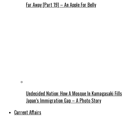
Far Away [Part 19] – An Apple For Belly
Undecided Nation: How A Mosque In Kamagasaki Fills
Japan’s Immigration Gap – A Photo Story
Current Affairs