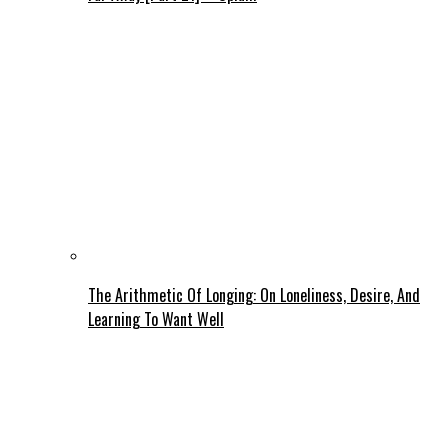
The Arithmetic Of Longing: On Loneliness, Desire, And
Learning To Want Well