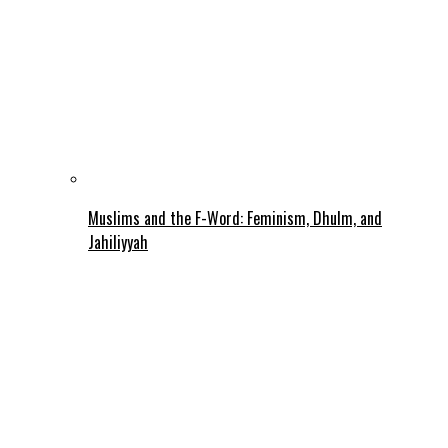
Muslims and the F-Word: Feminism, Dhulm, and
Jahiliyyah