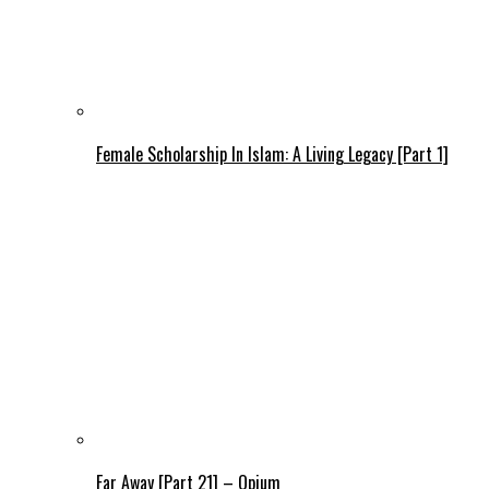
Female Scholarship In Islam: A Living Legacy [Part 1]
Far Away [Part 21] – Opium