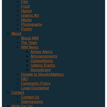
Film
Food
Humor
Islamic Art
Media
Photography
Poetry
About
About MM
The Team
MM News
Action-Alerts
Announcements
Competitions
Islamic Events
Recruitment
Donate to MuslimMatters
FAQ
Comments Policy
Legal Disclaimer
Contact
Contact Us
Submissions
Write for Us!