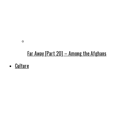
Far Away [Part 20] – Among the Afghans
Culture