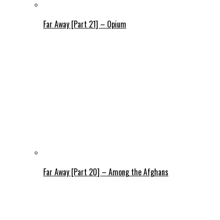
Far Away [Part 21] – Opium
Far Away [Part 20] – Among the Afghans