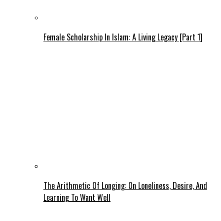
Female Scholarship In Islam: A Living Legacy [Part 1]
The Arithmetic Of Longing: On Loneliness, Desire, And
Learning To Want Well