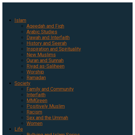
Islam
Aqeedah and Fiqh
Arabic Studies
Dawah and Interfaith
History and Seerah
Inspiration and Spirituality
New Muslims
Quran and Sunnah
Riyad as-Saliheen
Worship
Ramadan
Society
Family and Community
Interfaith
MMGreen
Positively Muslim
Racism
Sex and the Ummah
Women
Life
Bullying and Islam Series