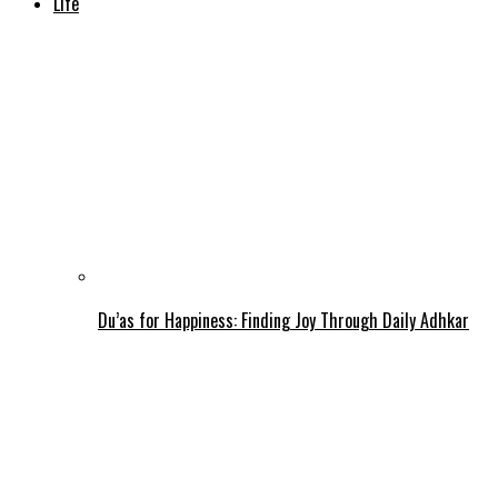
Life
Du’as for Happiness: Finding Joy Through Daily Adhkar