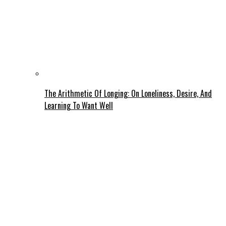
The Arithmetic Of Longing: On Loneliness, Desire, And
Learning To Want Well