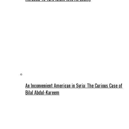
An Inconvenient American in Syria: The Curious Case of
Bilal Abdul-Kareem