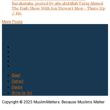
Barakatuhu. posted by abu abdAllah Tariq Ahmed
The Daily Show With Jon Stewart Mon – Thurs 11p
/ 10c
More Posts
About
Contact
Donate
Write for Us!
Copyright © 2025 MuslimMatters: Because Muslims Matter