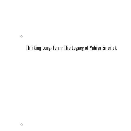
Thinking Long-Term: The Legacy of Yahiya Emerick