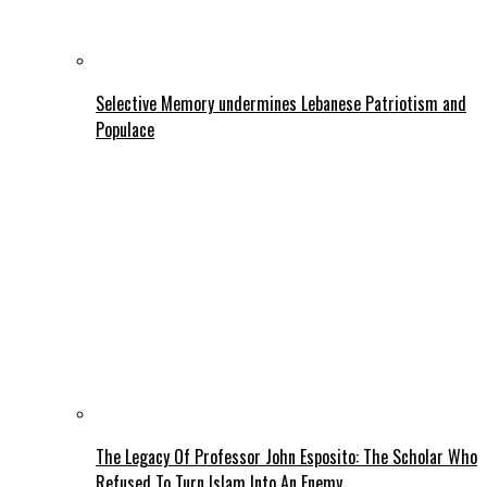
Selective Memory undermines Lebanese Patriotism and
Populace
The Legacy Of Professor John Esposito: The Scholar Who
Refused To Turn Islam Into An Enemy