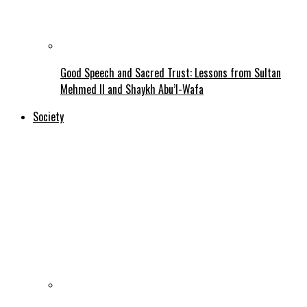
Good Speech and Sacred Trust: Lessons from Sultan
Mehmed II and Shaykh Abu’l-Wafa
Society