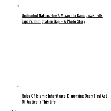
Undecided Nation: How A Mosque In Kamagasaki Fills
Japan’s Immigration Gap – A Photo Story
Rules Of Islamic Inheritance: Dispensing One’s Final Act
Of Justice In This Life