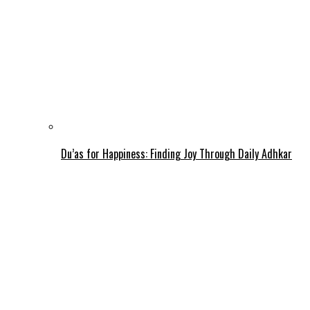
Du’as for Happiness: Finding Joy Through Daily Adhkar