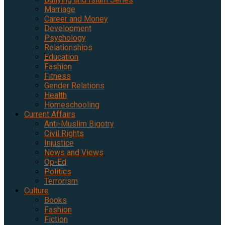
Marriage
Career and Money
Development
Psychology
Relationships
Education
Fashion
Fitness
Gender Relations
Health
Homeschooling
Current Affairs
Anti-Muslim Bigotry
Civil Rights
Injustice
News and Views
Op-Ed
Politics
Terrorism
Culture
Books
Fashion
Fiction