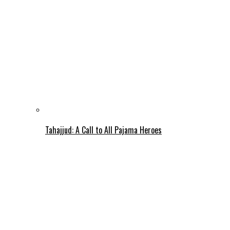
Tahajjud: A Call to All Pajama Heroes