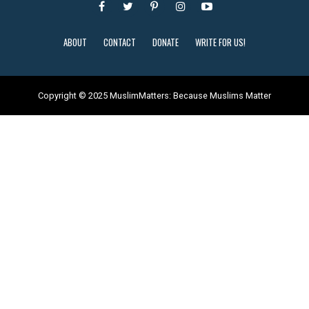
ABOUT
CONTACT
DONATE
WRITE FOR US!
Copyright © 2025 MuslimMatters: Because Muslims Matter