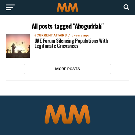
All posts tagged "Aboguddah"
#CURRENT AFFAIRS
8 years ago
UAE Forum Silencing Populations With
Legitimate Grievances
MORE POSTS