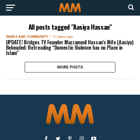
All posts tagged "Aasiya Hassan"
FAMILY AND COMMUNITY
17 years ago
UPDATE! Bridges TV Founder Muzzammil Hassan’s Wife (Aasiya)
Beheaded: Retreading “Domestic Violence has no Place in
Islam”
MORE POSTS