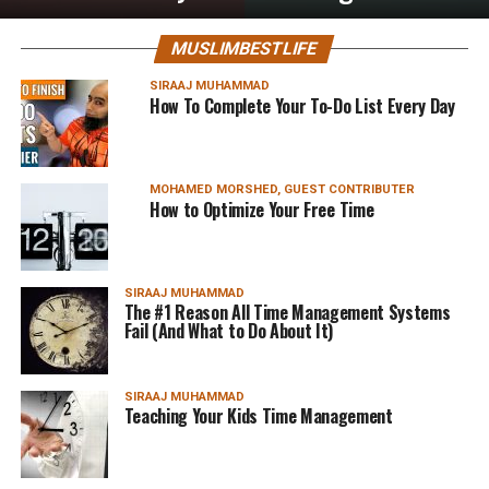
MUSLIMBESTLIFE
SIRAAJ MUHAMMAD
How To Complete Your To-Do List Every Day
MOHAMED MORSHED, GUEST CONTRIBUTER
How to Optimize Your Free Time
SIRAAJ MUHAMMAD
The #1 Reason All Time Management Systems
Fail (And What to Do About It)
SIRAAJ MUHAMMAD
Teaching Your Kids Time Management