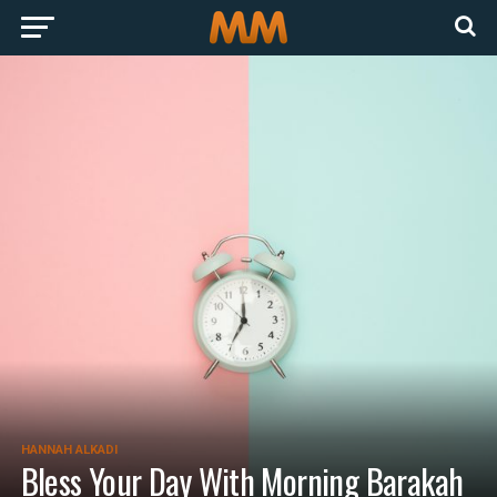
HANNAH ALKADI
Bless Your Day With Morning Barakah