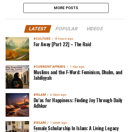
MORE POSTS
LATEST
POPULAR
VIDEOS
#CULTURE
8 hours ago
Far Away [Part 22] – The Raid
#CURRENT AFFAIRS
1 day ago
Muslims and the F-Word: Feminism, Dhulm, and
Jahiliyyah
#ISLAM
6 days ago
Du’as for Happiness: Finding Joy Through Daily
Adhkar
#ISLAM
1 week ago
Female Scholarship In Islam: A Living Legacy