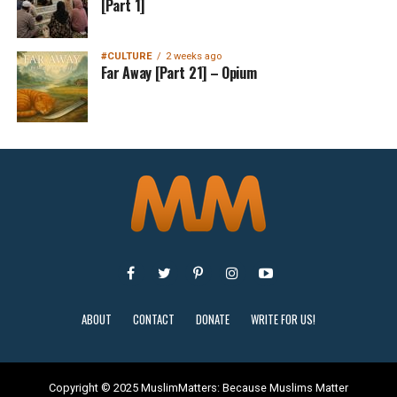
[Part 1]
#CULTURE
2 weeks ago
Far Away [Part 21] – Opium
ABOUT
CONTACT
DONATE
WRITE FOR US!
Copyright © 2025 MuslimMatters: Because Muslims Matter