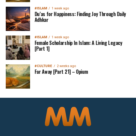
#ISLAM
1 week ago
Du’as for Happiness: Finding Joy Through Daily
Adhkar
#ISLAM
1 week ago
Female Scholarship In Islam: A Living Legacy
[Part 1]
#CULTURE
2 weeks ago
Far Away [Part 21] – Opium