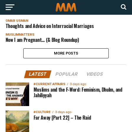
OMAR USMAN
Thoughts and Advice on Interracial Marriages
MUSLIMMATTERS
Now I am Pregnant… (& Blog Roundup)
MORE POSTS
LATEST
POPULAR
VIDEOS
#CURRENT AFFAIRS
3 days ago
Muslims and the F-Word: Feminism, Dhulm, and
Jahiliyyah
#CULTURE
3 days ago
Far Away [Part 22] – The Raid