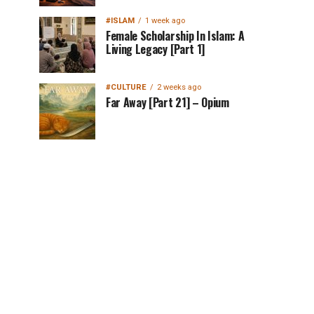
#ISLAM
1 week ago
Female Scholarship In Islam: A
Living Legacy [Part 1]
#CULTURE
2 weeks ago
Far Away [Part 21] – Opium