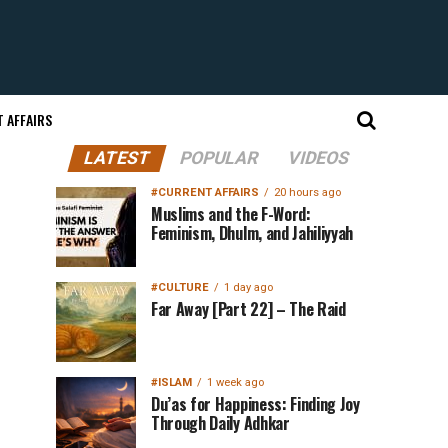
 AFFAIRS
LATEST
POPULAR
VIDEOS
#CURRENT AFFAIRS
20 hours ago
Muslims and the F-Word:
Feminism, Dhulm, and Jahiliyyah
#CULTURE
1 day ago
Far Away [Part 22] – The Raid
#ISLAM
1 week ago
Du’as for Happiness: Finding Joy
Through Daily Adhkar