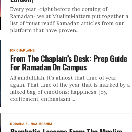
Every year -right before the coming of
Ramadan- we at MuslimMatters put together a
list of ‘must read!’ Ramadan articles from our
platform that have proven...
IOK CHAPLAINS
From The Chaplain’s Desk: Prep Guide
For Ramadan On Campus
Alḥamdulillah, it’s almost that time of year
again. That time of the year that is marked by a
mixed bag of emotions; happiness, joy,
excitement, enthusiasm,...
RODAINA EL-HAJ-IBRAHIM
Prophetic Lessons From The Muslim