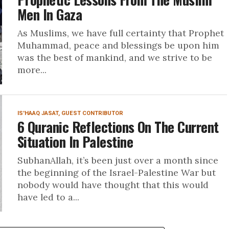
Men In Gaza
As Muslims, we have full certainty that Prophet
Muhammad, peace and blessings be upon him
was the best of mankind, and we strive to be
more...
IS'HAAQ JASAT, GUEST CONTRIBUTOR
6 Quranic Reflections On The Current
Situation In Palestine
SubhanAllah, it’s been just over a month since
the beginning of the Israel-Palestine War but
nobody would have thought that this would
have led to a...