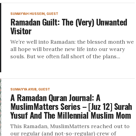
SUMAYYAH HUSSEIN, GUEST
Ramadan Guilt: The (Very) Unwanted
Visitor
We’re well into Ramadan: the blessed month we
all hope will breathe new life into our weary
souls. But we often fall short of the plans...
SUMAIYYA AYUB, GUEST
A Ramadan Quran Journal: A
MuslimMatters Series – [Juz 12] Surah
Yusuf And The Millennial Muslim Mom
This Ramadan, MuslimMatters reached out to
our regular (and not-so-regular) crew of