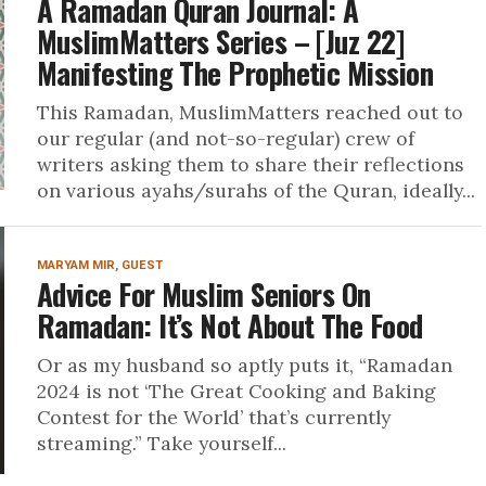
A Ramadan Quran Journal: A
MuslimMatters Series – [Juz 22]
Manifesting The Prophetic Mission
This Ramadan, MuslimMatters reached out to
our regular (and not-so-regular) crew of
writers asking them to share their reflections
on various ayahs/surahs of the Quran, ideally...
MARYAM MIR, GUEST
Advice For Muslim Seniors On
Ramadan: It’s Not About The Food
Or as my husband so aptly puts it, “Ramadan
2024 is not ‘The Great Cooking and Baking
Contest for the World’ that’s currently
streaming.” Take yourself...