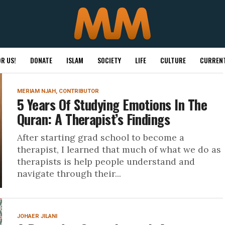
R US!
DONATE
ISLAM
SOCIETY
LIFE
CULTURE
CURRENT
MERIAM NJAH, CONTRIBUTOR
5 Years Of Studying Emotions In The
Quran: A Therapist’s Findings
After starting grad school to become a
therapist, I learned that much of what we do as
therapists is help people understand and
navigate through their...
JOHAER JILANI