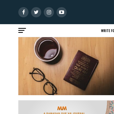
WRITE FO