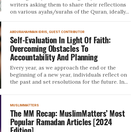
writers asking them to share their reflections
on various ayahs/surahs of the Quran, ideally...
ABDURAHAHMAN IDRIS, GUEST CONTRIBUTOR
Self-Evaluation In Light Of Faith:
Overcoming Obstacles To
Accountability And Planning
Every year, as we approach the end or the
beginning of a new year, individuals reflect on
the past and set resolutions for the future. In...
MUSLIMMATTERS
The MM Recap: MuslimMatters’ Most
Popular Ramadan Articles [2024
Edition]