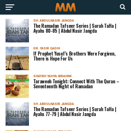
SH. ABDULNASIR JANGDA
The Ramadan Tafseer Series | Surah TaHa |
Ayahs 80-85 | Abdul Nasir Jangda
DR. YASIR QADHI
If Prophet Yusuf’s Brothers Were Forgiven,
There is Hope For Us
SHAYKH YAHYA IBRAHIM
Taraweeh Tonight: Connect With The Quran –
Seventeenth Night of Ramadan
SH. ABDULNASIR JANGDA
The Ramadan Tafseer Series | Surah TaHa |
Ayahs 77-79 | Abdul Nasir Jangda