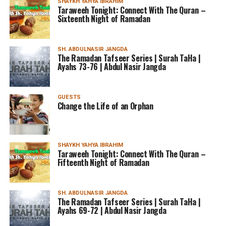
SHAYKH YAHYA IBRAHIM
Taraweeh Tonight: Connect With The Quran –
Sixteenth Night of Ramadan
SH. ABDULNASIR JANGDA
The Ramadan Tafseer Series | Surah TaHa |
Ayahs 73-76 | Abdul Nasir Jangda
GUESTS
Change the Life of an Orphan
SHAYKH YAHYA IBRAHIM
Taraweeh Tonight: Connect With The Quran –
Fifteenth Night of Ramadan
SH. ABDULNASIR JANGDA
The Ramadan Tafseer Series | Surah TaHa |
Ayahs 69-72 | Abdul Nasir Jangda