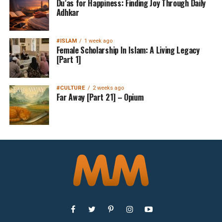
Du’as for Happiness: Finding Joy Through Daily
Adhkar
#ISLAM
1 week ago
Female Scholarship In Islam: A Living Legacy
[Part 1]
#CULTURE
2 weeks ago
Far Away [Part 21] – Opium