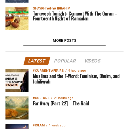
SHAYKH YAHYA IBRAHIM
Taraweeh Tonight: Connect With The Quran –
Fourteenth Night of Ramadan
MORE POSTS
LATEST
POPULAR
VIDEOS
#CURRENT AFFAIRS
9 hours ago
Muslims and the F-Word: Feminism, Dhulm, and
Jahiliyyah
#CULTURE
23 hours ago
Far Away [Part 22] – The Raid
#ISLAM
1 week ago