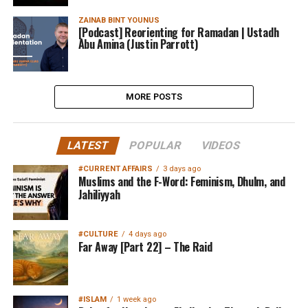
ZAINAB BINT YOUNUS
[Podcast] Reorienting for Ramadan | Ustadh
Abu Amina (Justin Parrott)
MORE POSTS
LATEST
POPULAR
VIDEOS
#CURRENT AFFAIRS
3 days ago
Muslims and the F-Word: Feminism, Dhulm, and
Jahiliyyah
#CULTURE
4 days ago
Far Away [Part 22] – The Raid
#ISLAM
1 week ago