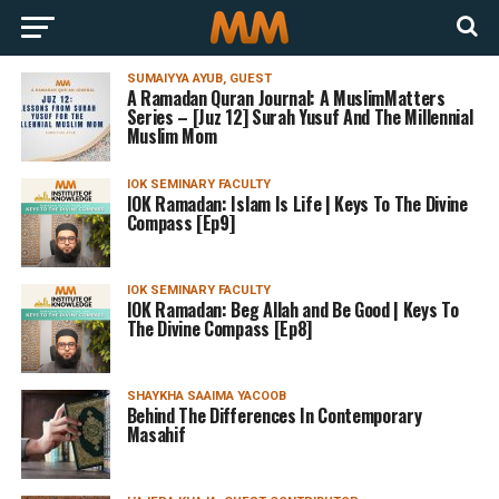
SUMAIYYA AYUB, GUEST
A Ramadan Quran Journal: A MuslimMatters
Series – [Juz 12] Surah Yusuf And The Millennial
Muslim Mom
IOK SEMINARY FACULTY
IOK Ramadan: Islam Is Life | Keys To The Divine
Compass [Ep9]
IOK SEMINARY FACULTY
IOK Ramadan: Beg Allah and Be Good | Keys To
The Divine Compass [Ep8]
SHAYKHA SAAIMA YACOOB
Behind The Differences In Contemporary
Masahif