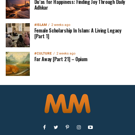
Du’as for Happiness: Finding Joy Through Daily
Adhkar
#ISLAM
2 weeks ago
Female Scholarship In Islam: A Living Legacy
[Part 1]
#CULTURE
2 weeks ago
Far Away [Part 21] – Opium