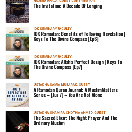
HAJERA KHAJA, GUEST CONTRIBUTOR
The Invitation: A Decade Of Longing
IOK SEMINARY FACULTY
IOK Ramadan: Benefits of Following Revelation |
Keys To The Divine Compass [Ep6]
IOK SEMINARY FACULTY
IOK Ramadan: Allah’s Perfect Design | Keys To
The Divine Compass [Ep7]
USTADHA SAMIA MUBARAK, GUEST
A Ramadan Quran Journal: A MuslimMatters
Series – [Juz 7] – You Are Not Alone
USTADHA SHAMIRA CHOTHIA AHMED, GUEST
The Sacred Elixir: The Night Prayer And The
Ordinary Muslim