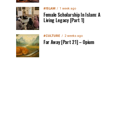
#ISLAM
1 week ago
Female Scholarship In Islam: A
Living Legacy [Part 1]
#CULTURE
2 weeks ago
Far Away [Part 21] – Opium