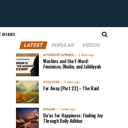
 AFFAIRS
LATEST
POPULAR
VIDEOS
#CURRENT AFFAIRS
2 days ago
Muslims and the F-Word:
Feminism, Dhulm, and Jahiliyyah
#CULTURE
3 days ago
Far Away [Part 22] – The Raid
#ISLAM
1 week ago
Du’as for Happiness: Finding Joy
Through Daily Adhkar