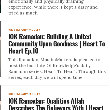
emotionally and physically draining
experience. While there, I kept a diary and
tried as much...
IOK SEMINARY FACULTY
IOK Ramadan: Building A United
Community Upon Goodness | Heart To
Heart Ep.10
This Ramadan, MuslimMatters is pleased to
host the Institute Of Knowledge‘s daily
Ramadan series: Heart To Heart. Through this
series, each day we will spend time...
IOK SEMINARY FACULTY
IOK Ramadan: Qualities Allah
Describes The Believers With | Heart