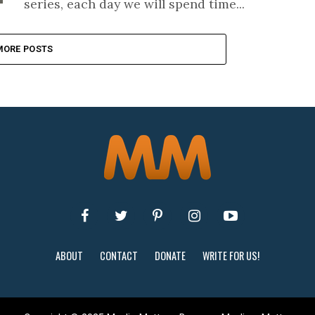
series, each day we will spend time...
MORE POSTS
ABOUT
CONTACT
DONATE
WRITE FOR US!