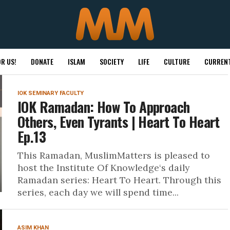
R US!
DONATE
ISLAM
SOCIETY
LIFE
CULTURE
CURRENT
IOK SEMINARY FACULTY
IOK Ramadan: How To Approach
Others, Even Tyrants | Heart To Heart
Ep.13
This Ramadan, MuslimMatters is pleased to
host the Institute Of Knowledge‘s daily
Ramadan series: Heart To Heart. Through this
series, each day we will spend time...
ASIM KHAN