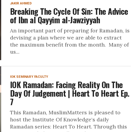
JAKIR AHMED
Breaking The Cycle Of Sin: The Advice
of Ibn al Qayyim al-Jawziyyah
An important part of preparing for Ramadan, is
devising a plan where we are able to extract
the maximum benefit from the month. Many of
us...
IOK SEMINARY FACULTY
IOK Ramadan: Facing Reality On The
Day Of Judgement | Heart To Heart Ep.
7
This Ramadan, MuslimMatters is pleased to
host the Institute Of Knowledge‘s daily
Ramadan series: Heart To Heart. Through this