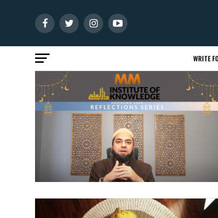
WRITE FO