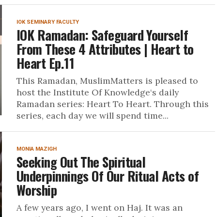
IOK SEMINARY FACULTY
IOK Ramadan: Safeguard Yourself
From These 4 Attributes | Heart to
Heart Ep.11
This Ramadan, MuslimMatters is pleased to
host the Institute Of Knowledge‘s daily
Ramadan series: Heart To Heart. Through this
series, each day we will spend time...
MONIA MAZIGH
Seeking Out The Spiritual
Underpinnings Of Our Ritual Acts of
Worship
A few years ago, I went on Haj. It was an