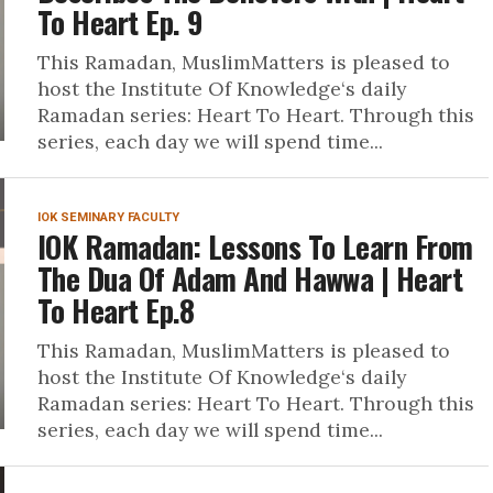
To Heart Ep. 9
This Ramadan, MuslimMatters is pleased to
host the Institute Of Knowledge‘s daily
Ramadan series: Heart To Heart. Through this
series, each day we will spend time...
IOK SEMINARY FACULTY
IOK Ramadan: Lessons To Learn From
The Dua Of Adam And Hawwa | Heart
To Heart Ep.8
This Ramadan, MuslimMatters is pleased to
host the Institute Of Knowledge‘s daily
Ramadan series: Heart To Heart. Through this
series, each day we will spend time...