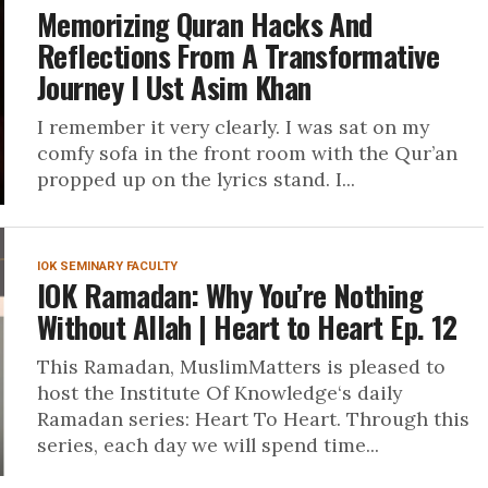
Memorizing Quran Hacks And
Reflections From A Transformative
Journey I Ust Asim Khan
I remember it very clearly. I was sat on my
comfy sofa in the front room with the Qur’an
propped up on the lyrics stand. I...
IOK SEMINARY FACULTY
IOK Ramadan: Why You’re Nothing
Without Allah | Heart to Heart Ep. 12
This Ramadan, MuslimMatters is pleased to
host the Institute Of Knowledge‘s daily
Ramadan series: Heart To Heart. Through this
series, each day we will spend time...