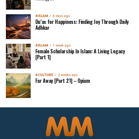
#ISLAM
6 days ago
Du’as for Happiness: Finding Joy Through Daily
Adhkar
#ISLAM
1 week ago
Female Scholarship In Islam: A Living Legacy
[Part 1]
#CULTURE
2 weeks ago
Far Away [Part 21] – Opium