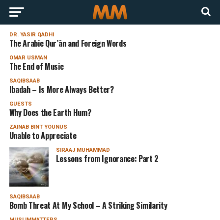
DR. YASIR QADHI
The Arabic Qur’ān and Foreign Words
OMAR USMAN
The End of Music
SAQIBSAAB
Ibadah – Is More Always Better?
GUESTS
Why Does the Earth Hum?
ZAINAB BINT YOUNUS
Unable to Appreciate
SIRAAJ MUHAMMAD
Lessons from Ignorance: Part 2
SAQIBSAAB
Bomb Threat At My School – A Striking Similarity
MUSLIMMATTERS