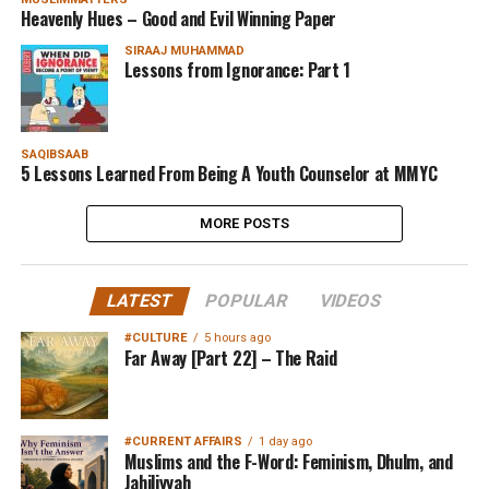
Heavenly Hues – Good and Evil Winning Paper
SIRAAJ MUHAMMAD
Lessons from Ignorance: Part 1
SAQIBSAAB
5 Lessons Learned From Being A Youth Counselor at MMYC
MORE POSTS
LATEST
POPULAR
VIDEOS
#CULTURE
5 hours ago
Far Away [Part 22] – The Raid
#CURRENT AFFAIRS
1 day ago
Muslims and the F-Word: Feminism, Dhulm, and
Jahiliyyah