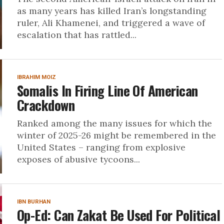
as many years has killed Iran’s longstanding
ruler, Ali Khamenei, and triggered a wave of
escalation that has rattled...
IBRAHIM MOIZ
Somalis In Firing Line Of American
Crackdown
Ranked among the many issues for which the
winter of 2025-26 might be remembered in the
United States – ranging from explosive
exposes of abusive tycoons...
IBN BURHAN
Op-Ed: Can Zakat Be Used For Political