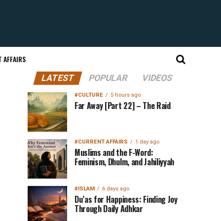
 AFFAIRS
LATEST
POPULAR
VIDEOS
#CULTURE
5 hours ago
Far Away [Part 22] – The Raid
#CURRENT AFFAIRS
1 day ago
Muslims and the F-Word:
Feminism, Dhulm, and Jahiliyyah
#ISLAM
6 days ago
Du’as for Happiness: Finding Joy
Through Daily Adhkar