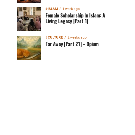
#ISLAM
1 week ago
Female Scholarship In Islam: A
Living Legacy [Part 1]
#CULTURE
2 weeks ago
Far Away [Part 21] – Opium