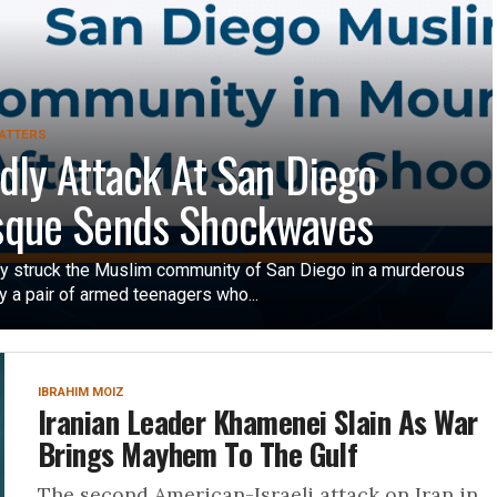
ATTERS
dly Attack At San Diego
que Sends Shockwaves
 struck the Muslim community of San Diego in a murderous
y a pair of armed teenagers who...
IBRAHIM MOIZ
Iranian Leader Khamenei Slain As War
Brings Mayhem To The Gulf
The second American-Israeli attack on Iran in