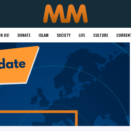
R US!
DONATE
ISLAM
SOCIETY
LIFE
CULTURE
CURRENT