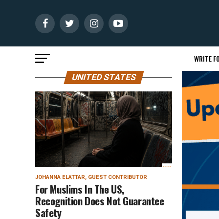
WRITE FO
UNITED STATES
JOHANNA ELATTAR, GUEST CONTRIBUTOR
For Muslims In The US,
Recognition Does Not Guarantee
Safety