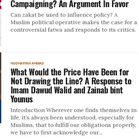
Campaigning? An Argument In Favor
Can zakat be used to influence policy? A
Muslim political operative makes the case for a
controversial fatwa and responds to its critics.
HUDHAYFAH AHMAD
What Would the Price Have Been for
Not Drawing the Line? A Response to
Imam Dawud Walid and Zainab bint
Younus
Introduction Wherever one finds themselves in
life, it’s always been understood, especially for
Muslims, that to fulfill our obligations properly,
we have to first acknowledge our...