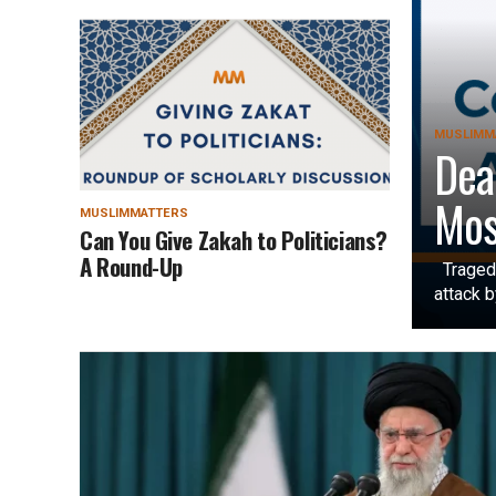
MUSLIMM
Dea
Mos
MUSLIMMATTERS
Can You Give Zakah to Politicians?
A Round-Up
Tragedy
attack b