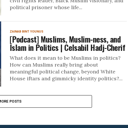
civil rights leader, Black Muslim visionary, and
political prisoner whose life...
ZAINAB BINT YOUNUS
[Podcast] Muslims, Muslim-ness, and
Islam in Politics | Celsabil Hadj-Cherif
What does it mean to be Muslims in politics?
How can Muslims really bring about
meaningful political change, beyond White
House iftars and gimmicky identity politics?...
MORE POSTS