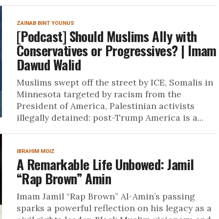
ZAINAB BINT YOUNUS
[Podcast] Should Muslims Ally with
Conservatives or Progressives? | Imam
Dawud Walid
Muslims swept off the street by ICE, Somalis in
Minnesota targeted by racism from the
President of America, Palestinian activists
illegally detained: post-Trump America is a...
IBRAHIM MOIZ
A Remarkable Life Unbowed: Jamil
“Rap Brown” Amin
Imam Jamil “Rap Brown” Al-Amin’s passing
sparks a powerful reflection on his legacy as a