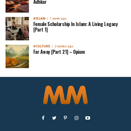
Adhkar
#ISLAM
1 week ago
Female Scholarship In Islam: A Living Legacy
[Part 1]
#CULTURE
2 weeks ago
Far Away [Part 21] – Opium