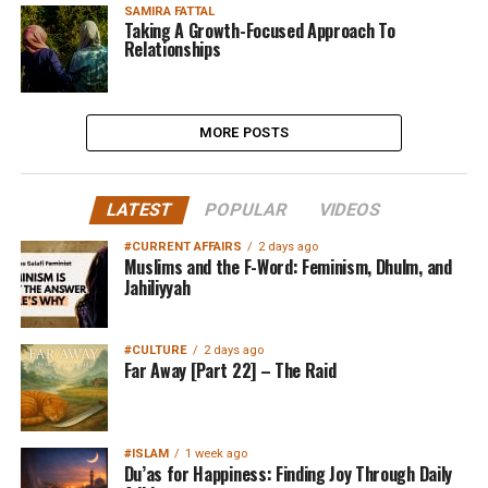
SAMIRA FATTAL
Taking A Growth-Focused Approach To
Relationships
MORE POSTS
LATEST
POPULAR
VIDEOS
#CURRENT AFFAIRS
2 days ago
Muslims and the F-Word: Feminism, Dhulm, and
Jahiliyyah
#CULTURE
2 days ago
Far Away [Part 22] – The Raid
#ISLAM
1 week ago
Du’as for Happiness: Finding Joy Through Daily