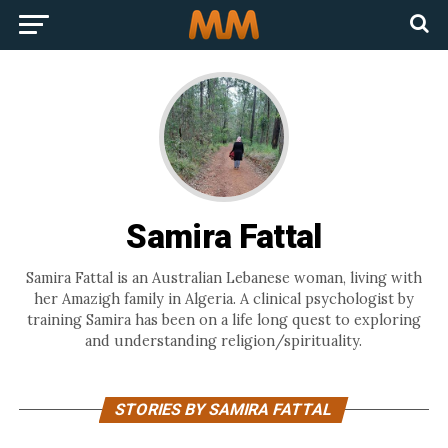
Samira Fattal
Samira Fattal is an Australian Lebanese woman, living with
her Amazigh family in Algeria. A clinical psychologist by
training Samira has been on a life long quest to exploring
and understanding religion/spirituality.
STORIES BY SAMIRA FATTAL