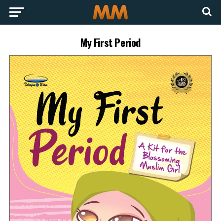
My First Period