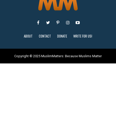
ABOUT
CONTACT
DONATE
WRITE FOR US!
Copyright © 2025 MuslimMatters: Because Muslims Matter