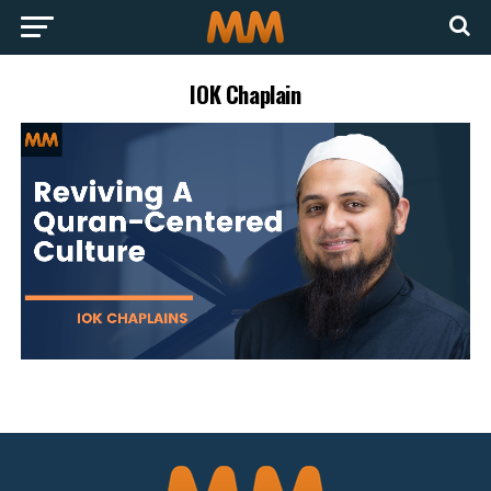
IOK Chaplain