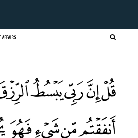
 AFFAIRS