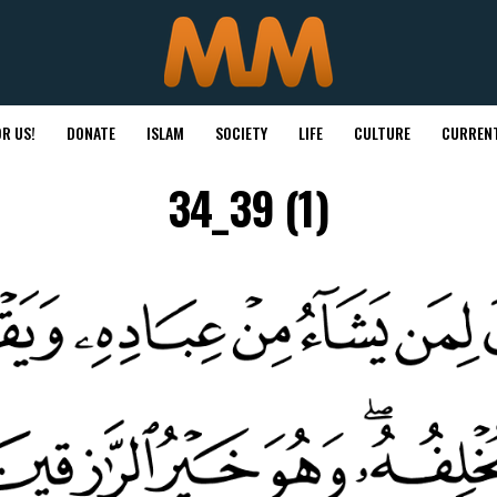
R US!
DONATE
ISLAM
SOCIETY
LIFE
CULTURE
CURRENT
34_39 (1)