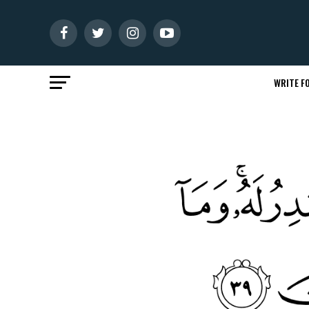
WRITE FO