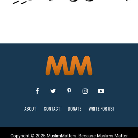
ABOUT
CONTACT
DONATE
WRITE FOR US!
Copyright © 2025 MuslimMatters: Because Muslims Matter