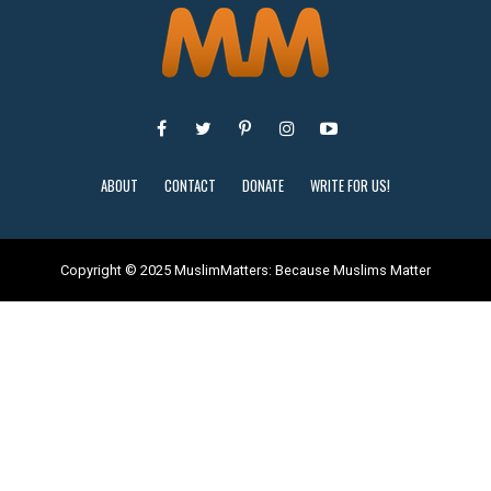
ABOUT
CONTACT
DONATE
WRITE FOR US!
Copyright © 2025 MuslimMatters: Because Muslims Matter