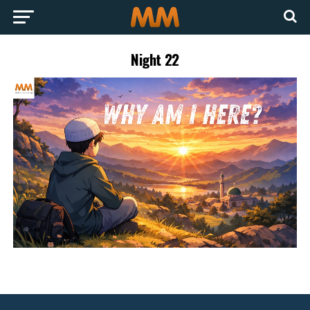
Night 22