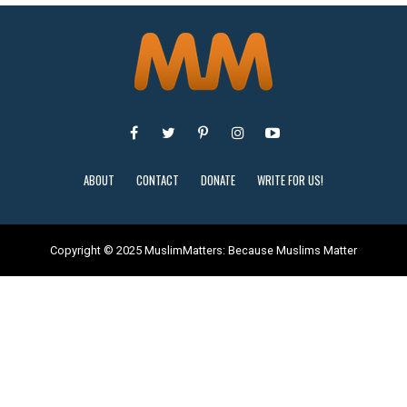
ABOUT
CONTACT
DONATE
WRITE FOR US!
Copyright © 2025 MuslimMatters: Because Muslims Matter