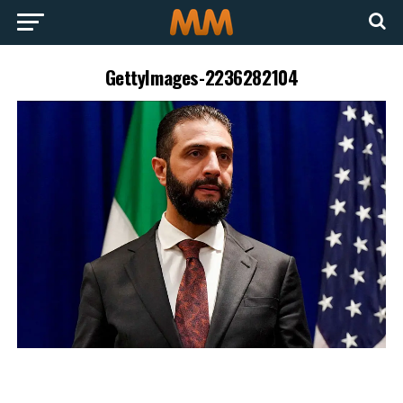
GettyImages-2236282104