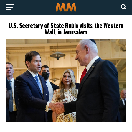
U.S. Secretary of State Rubio visits the Western
Wall, in Jerusalem