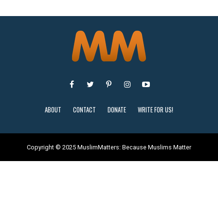
ABOUT
CONTACT
DONATE
WRITE FOR US!
Copyright © 2025 MuslimMatters: Because Muslims Matter