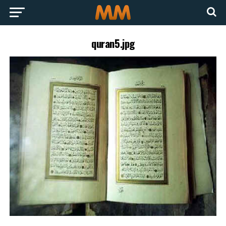
quran5.jpg