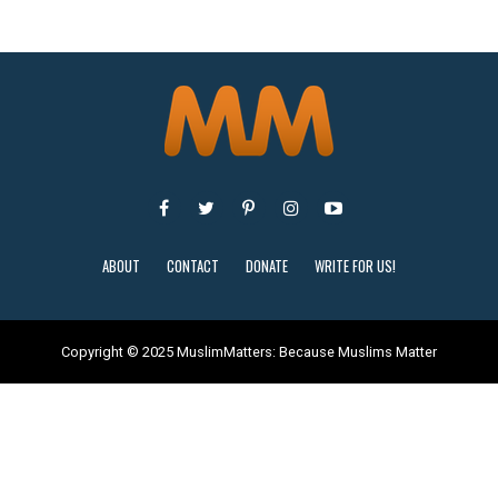
ABOUT
CONTACT
DONATE
WRITE FOR US!
Copyright © 2025 MuslimMatters: Because Muslims Matter