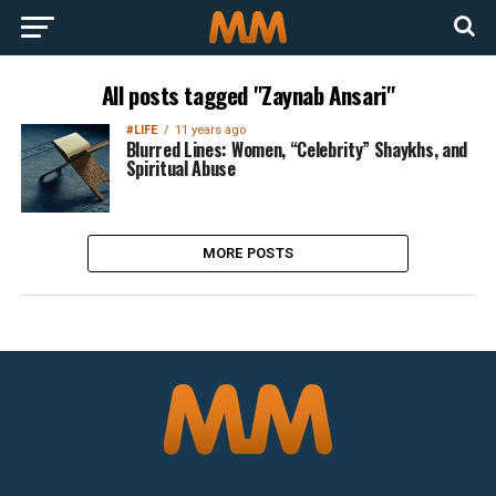
All posts tagged "Zaynab Ansari"
#LIFE
11 years ago
Blurred Lines: Women, “Celebrity” Shaykhs, and
Spiritual Abuse
MORE POSTS