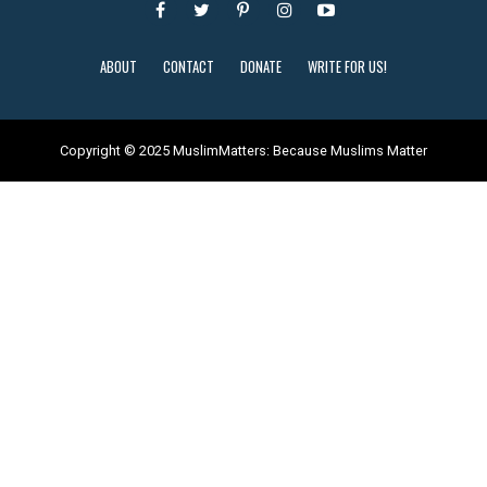
ABOUT
CONTACT
DONATE
WRITE FOR US!
Copyright © 2025 MuslimMatters: Because Muslims Matter