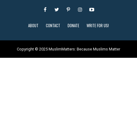
ABOUT
CONTACT
DONATE
WRITE FOR US!
Copyright © 2025 MuslimMatters: Because Muslims Matter