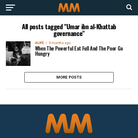
All posts tagged "Umar ibn al-Khattab
governance"
#LIFE
9 months ago
When The Powerful Eat Full And The Poor Go
Hungry
MORE POSTS