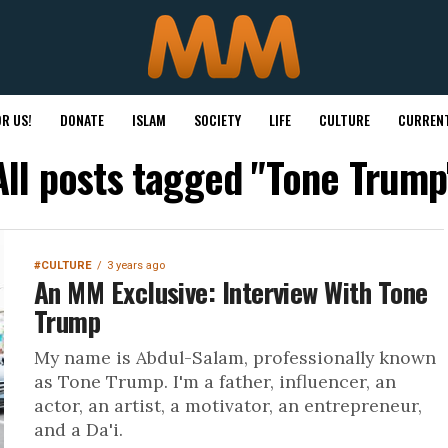
R US!
DONATE
ISLAM
SOCIETY
LIFE
CULTURE
CURRENT
All posts tagged "Tone Trump
#CULTURE
3 years ago
An MM Exclusive: Interview With Tone
Trump
My name is Abdul-Salam, professionally known
as Tone Trump. I'm a father, influencer, an
actor, an artist, a motivator, an entrepreneur,
and a Da'i.