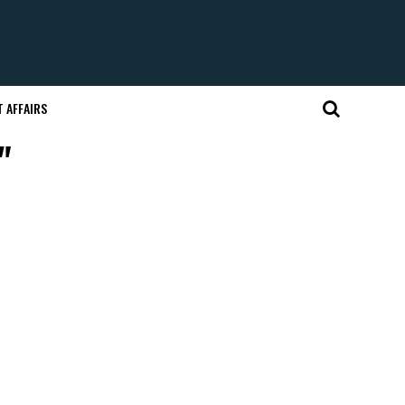
 AFFAIRS
"