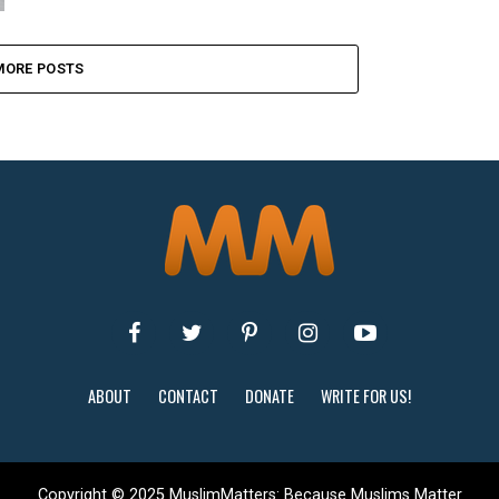
MORE POSTS
ABOUT
CONTACT
DONATE
WRITE FOR US!
Copyright © 2025 MuslimMatters: Because Muslims Matter