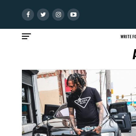
WRITE FO