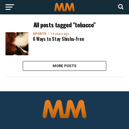
All posts tagged "tobacco"
SPORTS
14 years ago
6 Ways to Stay Shisha-Free
MORE POSTS