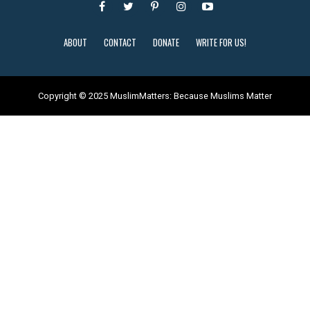
ABOUT
CONTACT
DONATE
WRITE FOR US!
Copyright © 2025 MuslimMatters: Because Muslims Matter