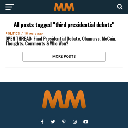
All posts tagged "third presidential debate"
POLITICS
18 years ago
OPEN THREAD: Final Presidential Debate, Obama vs. McCain.
Thoughts, Comments & Who Won?
MORE POSTS