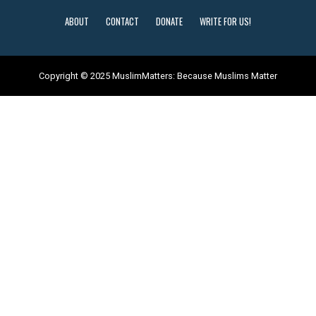
ABOUT
CONTACT
DONATE
WRITE FOR US!
Copyright © 2025 MuslimMatters: Because Muslims Matter