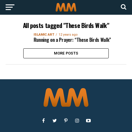
All posts tagged "These Birds Walk"
ISLAMIC ART
12 years ago
Running on a Prayer: “These Birds Walk”
MORE POSTS