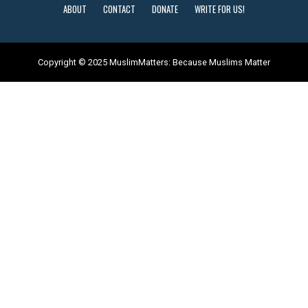
ABOUT
CONTACT
DONATE
WRITE FOR US!
Copyright © 2025 MuslimMatters: Because Muslims Matter