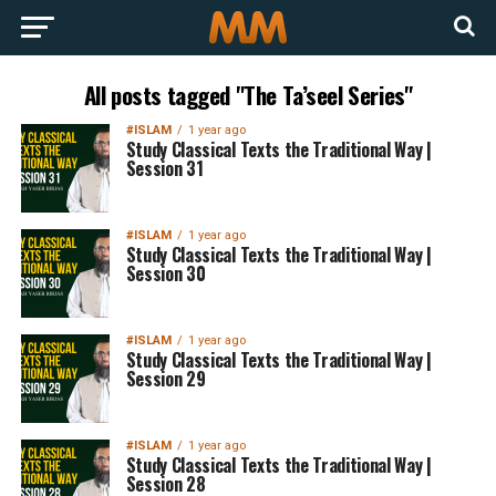
All posts tagged "The Ta’seel Series"
#ISLAM
1 year ago
Study Classical Texts the Traditional Way |
Session 31
#ISLAM
1 year ago
Study Classical Texts the Traditional Way |
Session 30
#ISLAM
1 year ago
Study Classical Texts the Traditional Way |
Session 29
#ISLAM
1 year ago
Study Classical Texts the Traditional Way |
Session 28