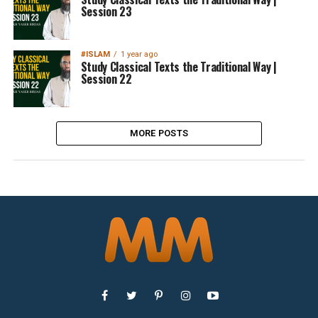
Session 23
#ISLAM
1 year ago
Study Classical Texts the Traditional Way |
Session 22
MORE POSTS