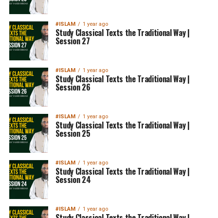
#ISLAM
1 year ago
Study Classical Texts the Traditional Way |
Session 27
#ISLAM
1 year ago
Study Classical Texts the Traditional Way |
Session 26
#ISLAM
1 year ago
Study Classical Texts the Traditional Way |
Session 25
#ISLAM
1 year ago
Study Classical Texts the Traditional Way |
Session 24
#ISLAM
1 year ago
Study Classical Texts the Traditional Way |