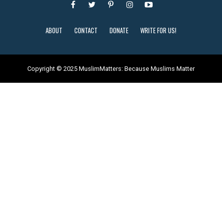
ABOUT
CONTACT
DONATE
WRITE FOR US!
Copyright © 2025 MuslimMatters: Because Muslims Matter