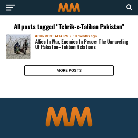
All posts tagged "Tehrik-e-Taliban Pakistan"
#CURRENT AFFAIRS
10 months ago
Allies In War, Enemies In Peace: The Unraveling
Of Pakistan–Taliban Relations
MORE POSTS