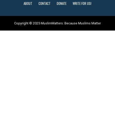
ABOUT
CONTACT
DONATE
WRITE FOR US!
Copyright © 2025 MuslimMatters: Because Muslims Matter