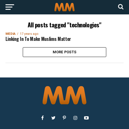
All posts tagged "technologies"
MEDIA
17 years ago
Linking In To Make Muslims Matter
MORE POSTS