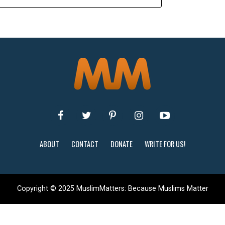
ABOUT
CONTACT
DONATE
WRITE FOR US!
Copyright © 2025 MuslimMatters: Because Muslims Matter