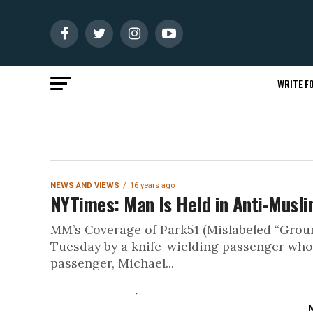
WRITE FO
NEWS AND VIEWS
16 years ago
NYTimes: Man Is Held in Anti-Musli
MM’s Coverage of Park51 (Mislabeled “Grou
Tuesday by a knife-wielding passenger who
passenger, Michael...