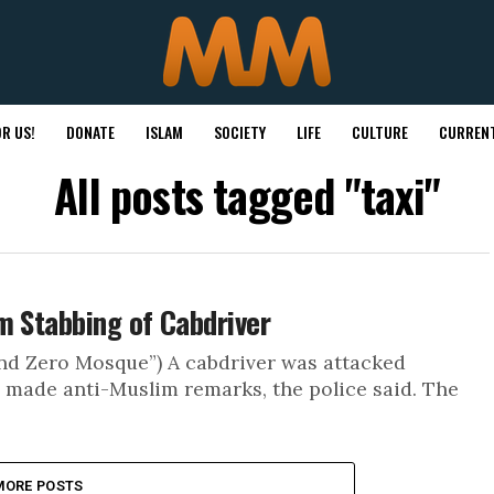
R US!
DONATE
ISLAM
SOCIETY
LIFE
CULTURE
CURRENT
All posts tagged "taxi"
m Stabbing of Cabdriver
nd Zero Mosque”) A cabdriver was attacked
 made anti-Muslim remarks, the police said. The
MORE POSTS