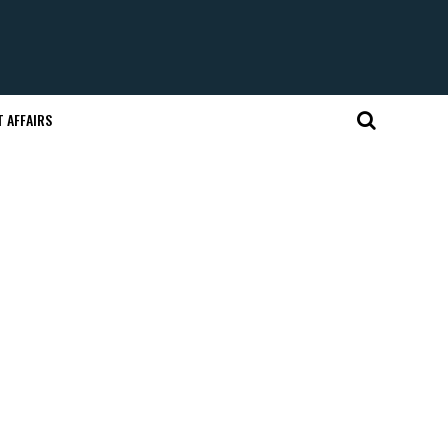
 AFFAIRS