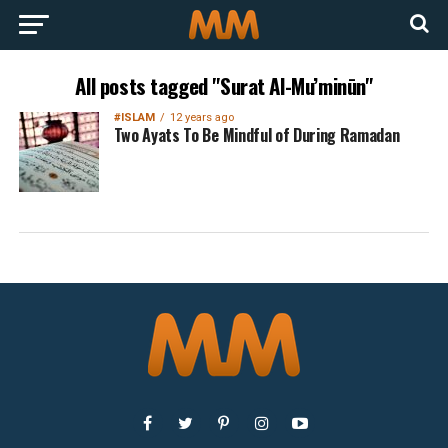
All posts tagged "Surat Al-Mu’minūn"
#ISLAM
12 years ago
Two Ayats To Be Mindful of During Ramadan