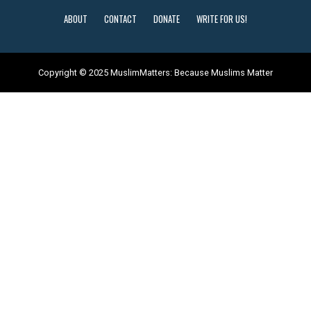
ABOUT
CONTACT
DONATE
WRITE FOR US!
Copyright © 2025 MuslimMatters: Because Muslims Matter