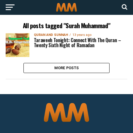
All posts tagged "Surah Muhammad"
QURAN AND SUNNAH
13 years ago
Taraweeh Tonight: Connect With The Quran –
Twenty Sixth Night of Ramadan
MORE POSTS