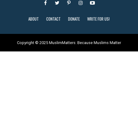
ABOUT
CONTACT
DONATE
WRITE FOR US!
Copyright © 2025 MuslimMatters: Because Muslims Matter