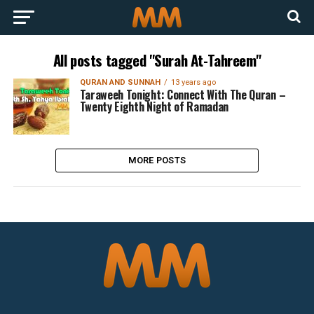
All posts tagged "Surah At-Tahreem"
QURAN AND SUNNAH
13 years ago
Taraweeh Tonight: Connect With The Quran –
Twenty Eighth Night of Ramadan
MORE POSTS