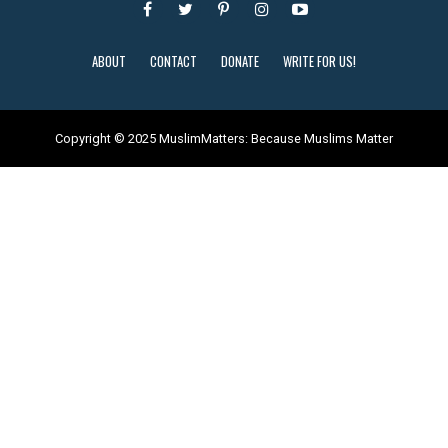
ABOUT
CONTACT
DONATE
WRITE FOR US!
Copyright © 2025 MuslimMatters: Because Muslims Matter