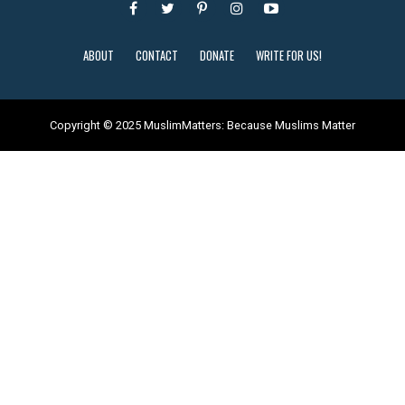
ABOUT
CONTACT
DONATE
WRITE FOR US!
Copyright © 2025 MuslimMatters: Because Muslims Matter