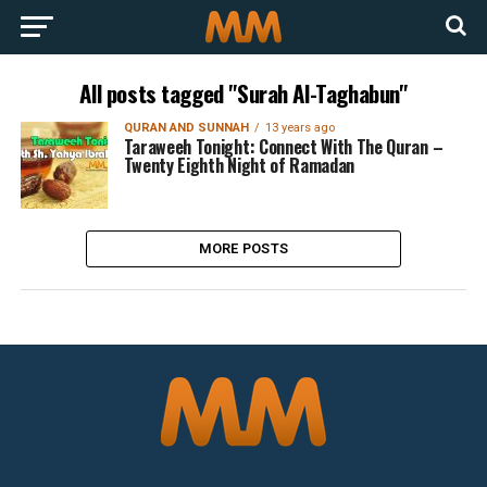
All posts tagged "Surah Al-Taghabun"
QURAN AND SUNNAH
13 years ago
Taraweeh Tonight: Connect With The Quran –
Twenty Eighth Night of Ramadan
MORE POSTS