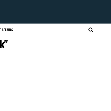
 AFFAIRS
k"