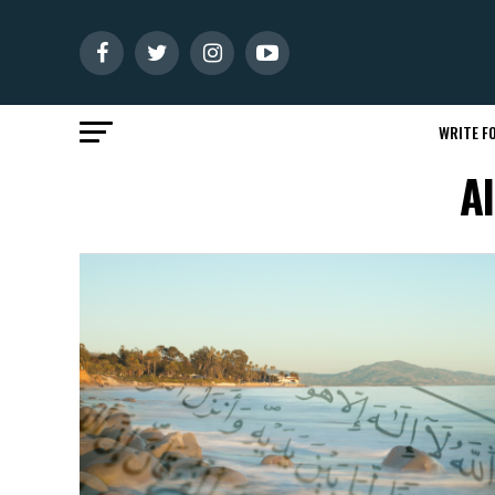
WRITE FO
A