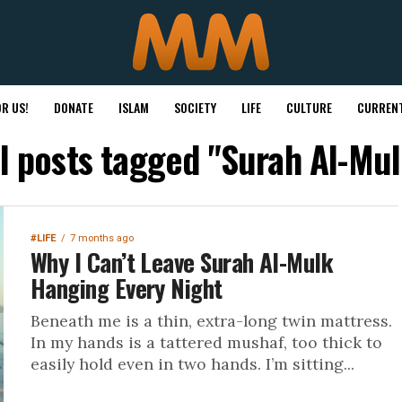
R US!
DONATE
ISLAM
SOCIETY
LIFE
CULTURE
CURRENT
ll posts tagged "Surah Al-Mul
#LIFE
7 months ago
Why I Can’t Leave Surah Al-Mulk
Hanging Every Night
Beneath me is a thin, extra-long twin mattress.
In my hands is a tattered mushaf, too thick to
easily hold even in two hands. I’m sitting...