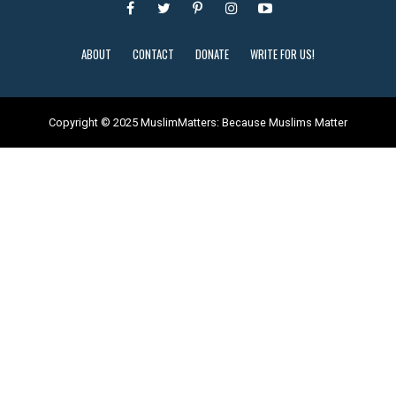
ABOUT
CONTACT
DONATE
WRITE FOR US!
Copyright © 2025 MuslimMatters: Because Muslims Matter