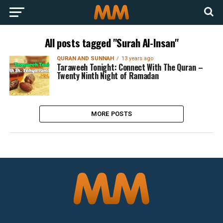
All posts tagged "Surah Al-Insan"
QURAN AND SUNNAH
13 years ago
Taraweeh Tonight: Connect With The Quran –
Twenty Ninth Night of Ramadan
MORE POSTS