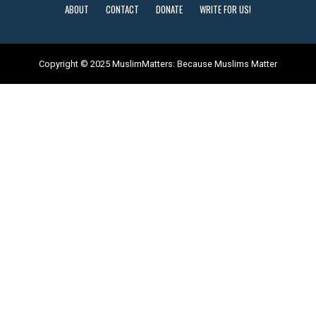
ABOUT
CONTACT
DONATE
WRITE FOR US!
Copyright © 2025 MuslimMatters: Because Muslims Matter