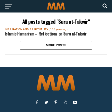
All posts tagged "Sura at-Takwir"
INSPIRATION AND SPIRITUALITY
16 years ago
Islamic Humanism – Reflections on Sura al-Takwir
MORE POSTS