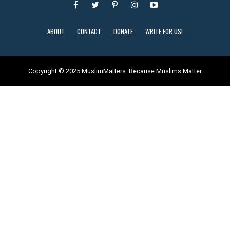
ABOUT
CONTACT
DONATE
WRITE FOR US!
Copyright © 2025 MuslimMatters: Because Muslims Matter