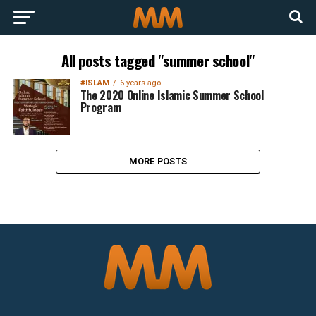
All posts tagged "summer school"
#ISLAM
6 years ago
The 2020 Online Islamic Summer School
Program
MORE POSTS