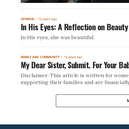
OPINION
16 years ago
In His Eyes: A Reflection on Beauty
In His eyes, she was beautiful.
FAMILY AND COMMUNITY
16 years ago
My Dear Sister, Submit. For Your Ba
Disclaimer: This article is written for wome
supporting their families and are financiall