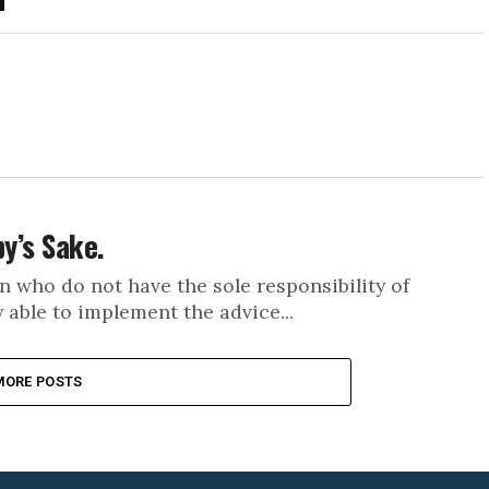
by’s Sake.
n who do not have the sole responsibility of
y able to implement the advice...
MORE POSTS