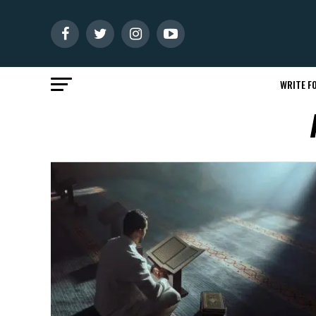
WRITE FO