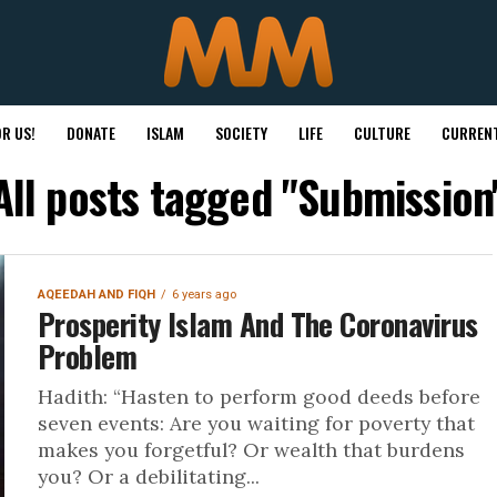
R US!
DONATE
ISLAM
SOCIETY
LIFE
CULTURE
CURRENT
All posts tagged "Submission
AQEEDAH AND FIQH
6 years ago
Prosperity Islam And The Coronavirus
Problem
Hadith: “Hasten to perform good deeds before
seven events: Are you waiting for poverty that
makes you forgetful? Or wealth that burdens
you? Or a debilitating...