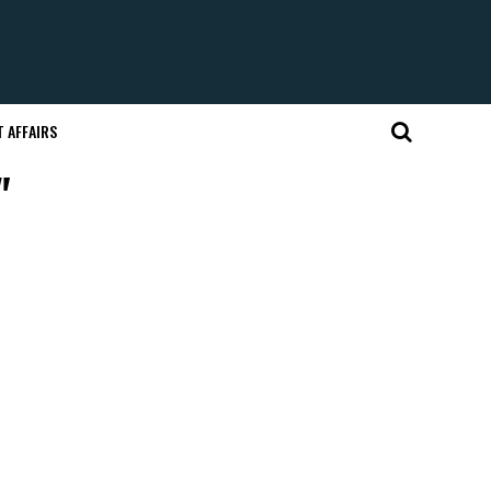
 AFFAIRS
"