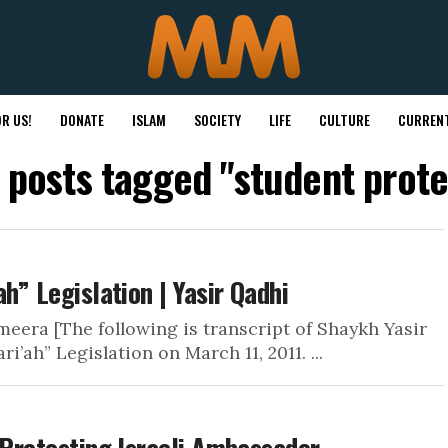
R US!
DONATE
ISLAM
SOCIETY
LIFE
CULTURE
CURRENT
l posts tagged "student prote
h” Legislation | Yasir Qadhi
eera [The following is transcript of Shaykh Yasir
’ah” Legislation on March 11, 2011. ...