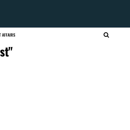
 AFFAIRS
st"