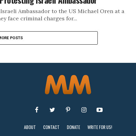
 Protesting Israeli Ambassador
 Israeli Ambassador to the US Michael Oren at a
ey face criminal charges for...
MORE POSTS
ABOUT
CONTACT
DONATE
WRITE FOR US!