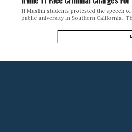
Irvine 11 Face Criminal Charges For
11 Muslim students protested the speech of
public university in Southern California. Th