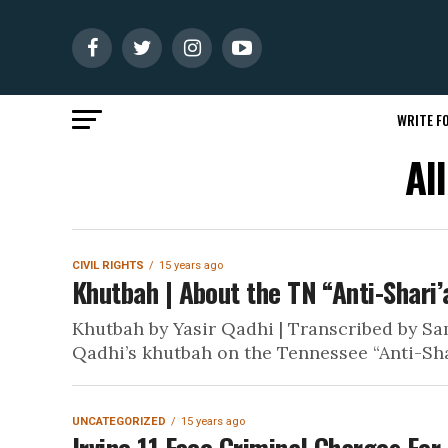
WRITE FO
Al
CIVIL RIGHTS
15 years ago
Khutbah | About the TN “Anti-Shari’a
Khutbah by Yasir Qadhi | Transcribed by Sam
Qadhi’s khutbah on the Tennessee “Anti-Shari
UNCATEGORIZED
15 years ago