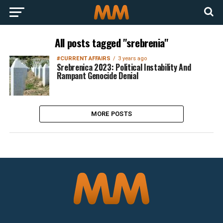
All posts tagged "srebrenia"
#CURRENT AFFAIRS
3 years ago
Srebrenica 2023: Political Instability And
Rampant Genocide Denial
MORE POSTS