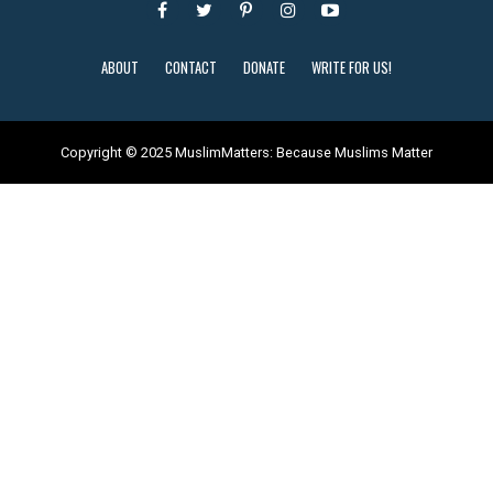
ABOUT
CONTACT
DONATE
WRITE FOR US!
Copyright © 2025 MuslimMatters: Because Muslims Matter