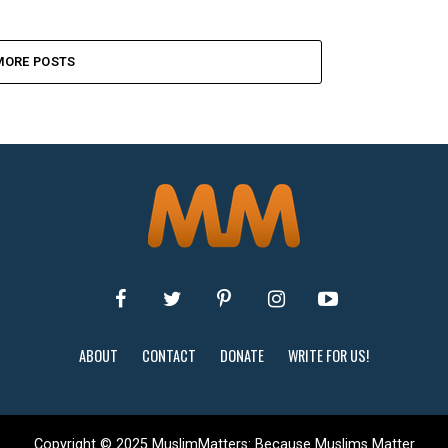
MORE POSTS
ABOUT
CONTACT
DONATE
WRITE FOR US!
Copyright © 2025 MuslimMatters: Because Muslims Matter