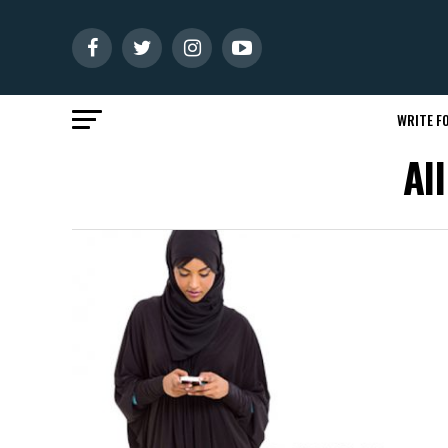
WRITE FO
Al