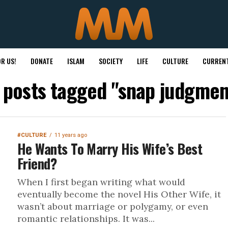
R US!
DONATE
ISLAM
SOCIETY
LIFE
CULTURE
CURRENT
l posts tagged "snap judgmen
#CULTURE
11 years ago
He Wants To Marry His Wife’s Best
Friend?
When I first began writing what would
eventually become the novel His Other Wife, it
wasn’t about marriage or polygamy, or even
romantic relationships. It was...