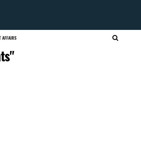
 AFFAIRS
ts"