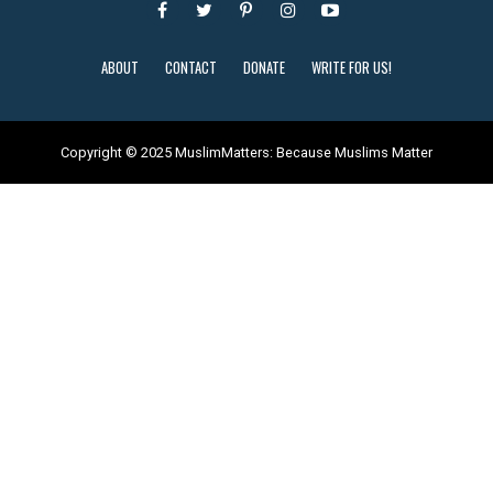
ABOUT
CONTACT
DONATE
WRITE FOR US!
Copyright © 2025 MuslimMatters: Because Muslims Matter