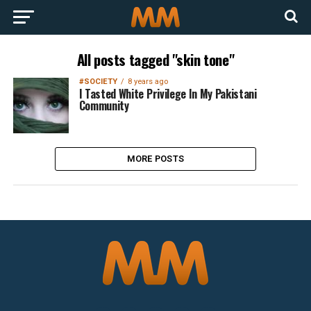
All posts tagged "skin tone"
#SOCIETY
8 years ago
I Tasted White Privilege In My Pakistani
Community
MORE POSTS