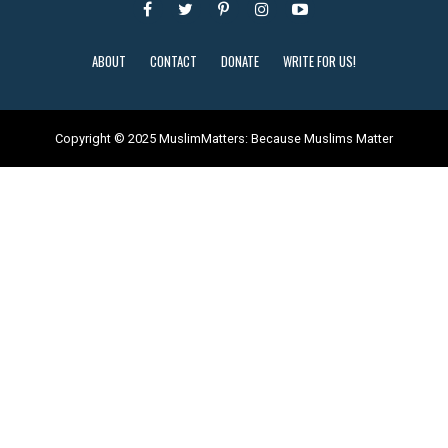
ABOUT
CONTACT
DONATE
WRITE FOR US!
Copyright © 2025 MuslimMatters: Because Muslims Matter