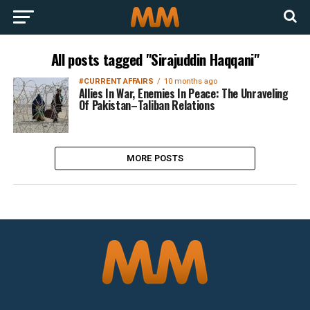
All posts tagged "Sirajuddin Haqqani"
#CURRENT AFFAIRS
10 months ago
Allies In War, Enemies In Peace: The Unraveling
Of Pakistan–Taliban Relations
MORE POSTS