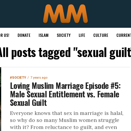
R US!
DONATE
ISLAM
SOCIETY
LIFE
CULTURE
CURRENT
All posts tagged "sexual guilt
#SOCIETY
7 years ago
Loving Muslim Marriage Episode #5:
Male Sexual Entitlement vs. Female
Sexual Guilt
Everyone knows that sex in marriage is halal,
so why do so many Muslim women struggle
with it? From reluctance to guilt, and even