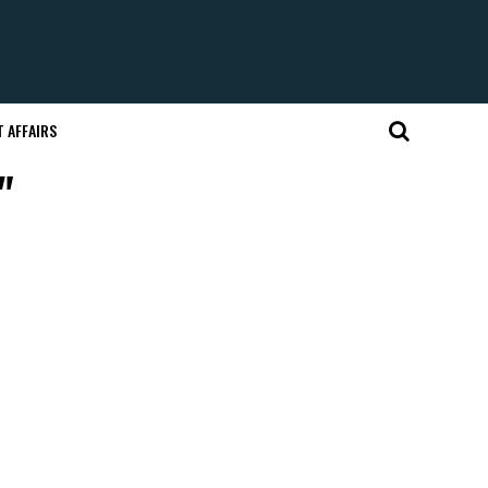
 AFFAIRS
"