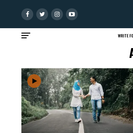
WRITE FO