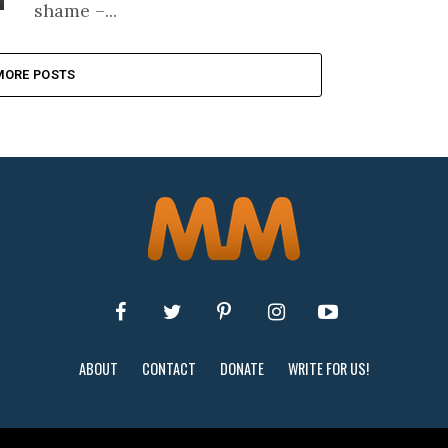
shame –...
MORE POSTS
ABOUT
CONTACT
DONATE
WRITE FOR US!