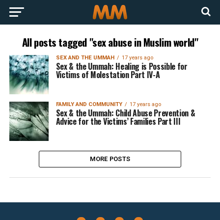
All posts tagged "sex abuse in Muslim world"
SEX AND THE UMMAH
17 years ago
Sex & the Ummah: Healing is Possible for
Victims of Molestation Part IV-A
FAMILY AND COMMUNITY
17 years ago
Sex & the Ummah: Child Abuse Prevention &
Advice for the Victims’ Families Part III
MORE POSTS