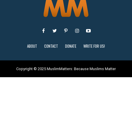
ABOUT
CONTACT
DONATE
WRITE FOR US!
Copyright © 2025 MuslimMatters: Because Muslims Matter