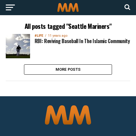
All posts tagged "Seattle Mariners"
#LIFE
11 years ago
RBI: Reviving Baseball In The Islamic Community
MORE POSTS