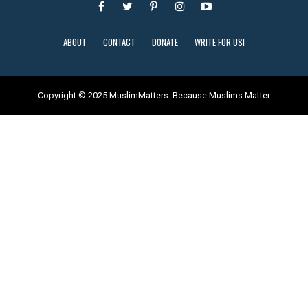
ABOUT
CONTACT
DONATE
WRITE FOR US!
Copyright © 2025 MuslimMatters: Because Muslims Matter