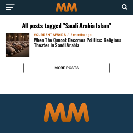
All posts tagged "Saudi Arabia Islam"
#CURRENT AFFAIRS
5 months ago
When The Qunoot Becomes Politics: Religious
Theater in Saudi Arabia
MORE POSTS