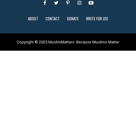
ABOUT
CONTACT
DONATE
WRITE FOR US!
Copyright © 2025 MuslimMatters: Because Muslims Matter