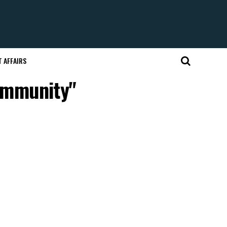
 AFFAIRS
community"