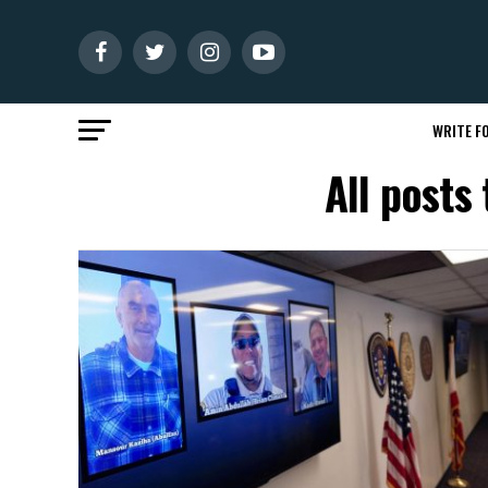
WRITE FO
All posts