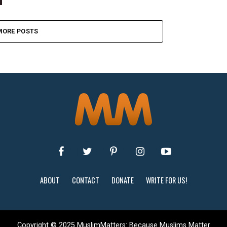
MORE POSTS
ABOUT
CONTACT
DONATE
WRITE FOR US!
Copyright © 2025 MuslimMatters: Because Muslims Matter