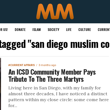
R US!
DONATE
ISLAM
SOCIETY
LIFE
CULTURE
CURRENT
 tagged "san diego muslim 
#CURRENT AFFAIRS
3 months ago
An ICSD Community Member Pays
Tribute To The Three Martyrs
Living here in San Diego, with my family for
almost three decades, I have noticed a distinct
pattern within my close circle: some come here
for...