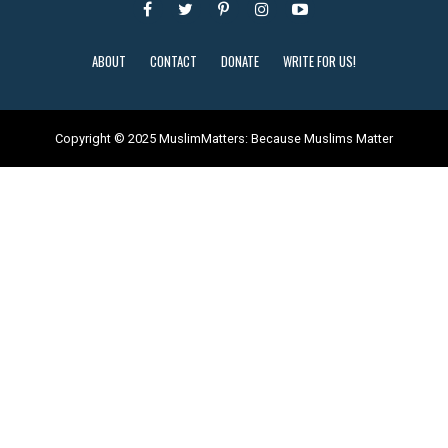
ABOUT
CONTACT
DONATE
WRITE FOR US!
Copyright © 2025 MuslimMatters: Because Muslims Matter