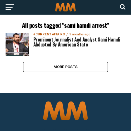
All posts tagged "sami hamdi arrest"
#CURRENT AFFAIRS
9 months ago
Prominent Journalist And Analyst Sami Hamdi
Abducted By American State
MORE POSTS